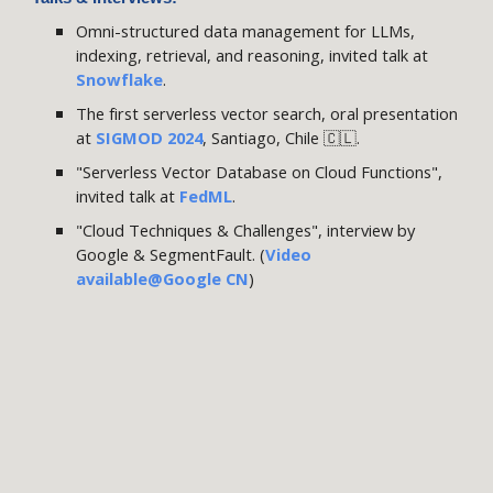
Omni-structured data management for LLMs,
indexing
, retrieval,
a
nd reasoning, invited talk at
Snowflake
.
The first serverless vector search, oral presentation
at
SIGMOD 2024
, Santiago, Chile 🇨🇱
.
"Serverless Vector Database on Cloud Functions",
invited talk at
FedML
.
"Cloud Techniques & Challenges", interview by
Google & SegmentFault
. (
Video
available
@Google CN
)