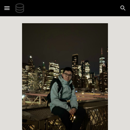
Skip to main content
Skip to navigation