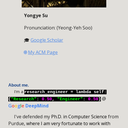
Yongye Su
Pronunciation: (Yeong-Yeh Soo)
🎓
Google Scholar
🌐
My ACM Page
About me.
I'm a
research_engineer = lambda self:
@
{
"
Research
"
:
0.50
,
"Engineer"
:
0.50
}
G
o
o
g
l
e
DeepMind
I
've defended my
Ph.D. in Computer Science
from
Purdue
, where I am very fortunate to work with