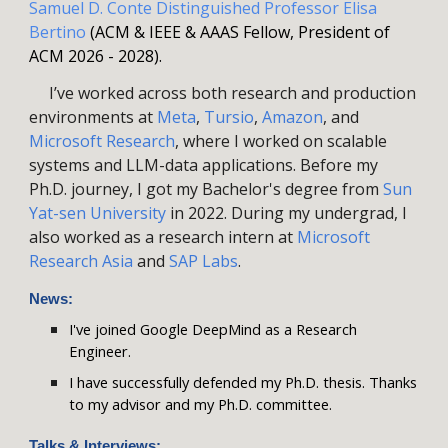
Samuel D. Conte Distinguished
Professor Elisa
Bertino
(ACM & IEEE & AAAS Fellow, President of
ACM 2026 - 2028).
I’ve worked across both research and production
environments at
Meta
,
Tursio
,
A
mazon
, and
Microsoft Research
,
where I
worked on
scalable
systems
and
LLM-da
ta
applications.
Before my
Ph.D. journey,
I
got my Bachelor's degree from
Sun
Yat-sen University
in 2022
. D
uring my undergrad,
I
also worked as a research intern at
Microsoft
Research Asia
and
SAP Labs
.
News:
I've joined Google DeepMind as a Research
Engineer.
I have successfully defended my Ph.D. thesis. Thanks
to my advisor and my Ph.D. committee.
Talks & Interviews
: